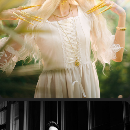
COSPLAY