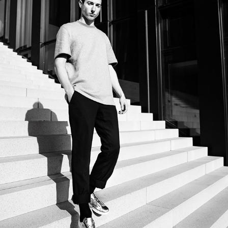
PORTRAIT