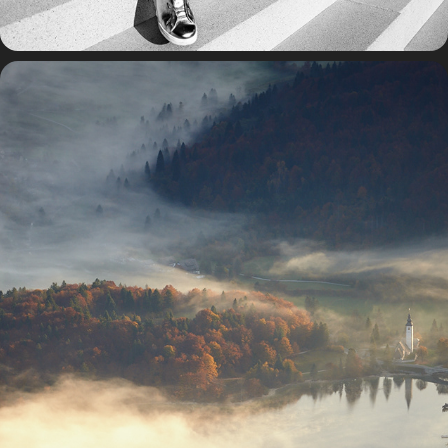
TRAVEL