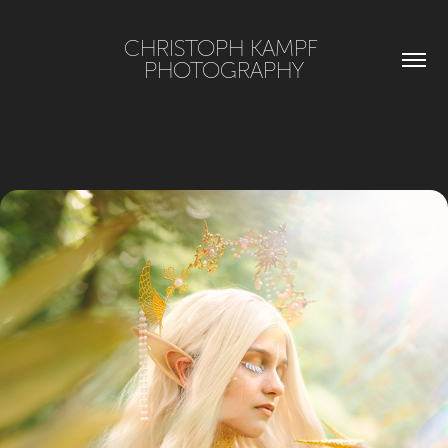
CHRISTOPH KAMPF 
PHOTOGRAPHY